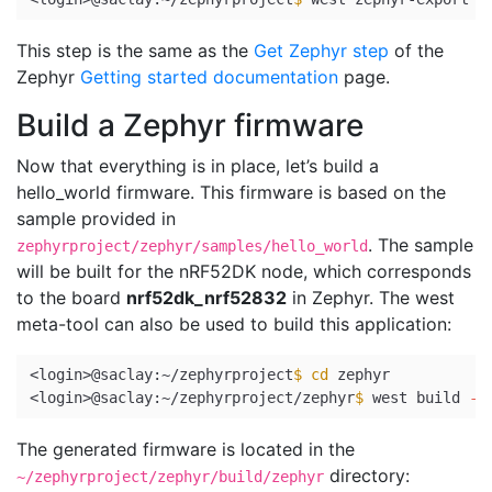
This step is the same as the
Get Zephyr step
of the
Zephyr
Getting started documentation
page.
Build a Zephyr firmware
Now that everything is in place, let’s build a
hello_world firmware. This firmware is based on the
sample provided in
. The sample
zephyrproject/zephyr/samples/hello_world
will be built for the nRF52DK node, which corresponds
to the board
nrf52dk_nrf52832
in Zephyr. The west
meta-tool can also be used to build this application:
<login>@saclay:~/zephyrproject
$ 
cd 
zephyr

<login>@saclay:~/zephyrproject/zephyr
$ 
west build 
-p
The generated firmware is located in the
directory:
~/zephyrproject/zephyr/build/zephyr