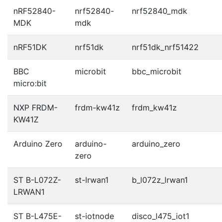
nRF52840-
nrf52840-
nrf52840_mdk
MDK
mdk
nRF51DK
nrf51dk
nrf51dk_nrf51422
BBC
microbit
bbc_microbit
micro:bit
NXP FRDM-
frdm-kw41z
frdm_kw41z
KW41Z
Arduino Zero
arduino-
arduino_zero
zero
ST B-L072Z-
st-lrwan1
b_l072z_lrwan1
LRWAN1
ST B-L475E-
st-iotnode
disco_l475_iot1