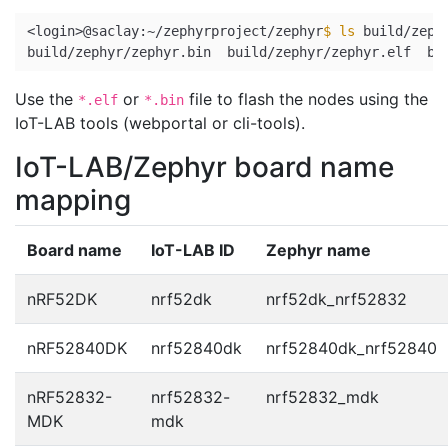
<login>@saclay:~/zephyrproject/zephyr
$ 
ls 
build/zeph
Use the
or
file to flash the nodes using the
*.elf
*.bin
IoT-LAB tools (webportal or cli-tools).
IoT-LAB/Zephyr board name
mapping
Board name
IoT-LAB ID
Zephyr name
nRF52DK
nrf52dk
nrf52dk_nrf52832
nRF52840DK
nrf52840dk
nrf52840dk_nrf52840
nRF52832-
nrf52832-
nrf52832_mdk
MDK
mdk