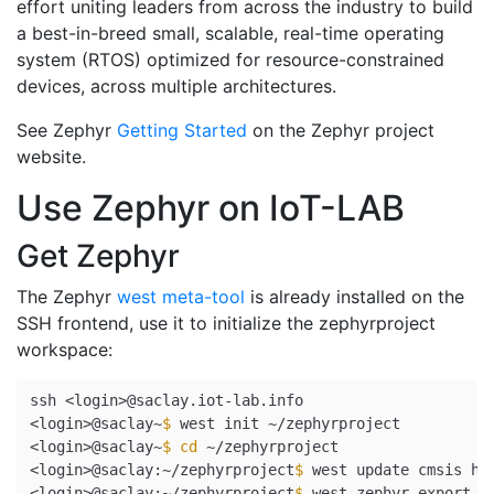
effort uniting leaders from across the industry to build
a best-in-breed small, scalable, real-time operating
system (RTOS) optimized for resource-constrained
devices, across multiple architectures.
See Zephyr
Getting Started
on the Zephyr project
website.
Use Zephyr on IoT-LAB
Get Zephyr
The Zephyr
west meta-tool
is already installed on the
SSH frontend, use it to initialize the zephyrproject
workspace:
ssh <login>@saclay.iot-lab.info

<login>@saclay~
$ 
west init ~/zephyrproject

<login>@saclay~
$ 
cd
 ~/zephyrproject

<login>@saclay:~/zephyrproject
$ 
west update cmsis hal
<login>@saclay:~/zephyrproject
$ 