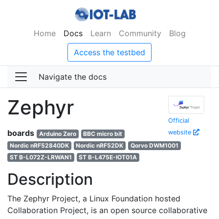
Home
Docs
Learn
Community
Blog
Access the testbed
Navigate the docs
Zephyr
Official
boards
website
Arduino Zero
BBC micro bit
Nordic nRF52840DK
Nordic nRF52DK
Qorvo DWM1001
ST B-L072Z-LRWAN1
ST B-L475E-IOT01A
Description
The Zephyr Project, a Linux Foundation hosted
Collaboration Project, is an open source collaborative